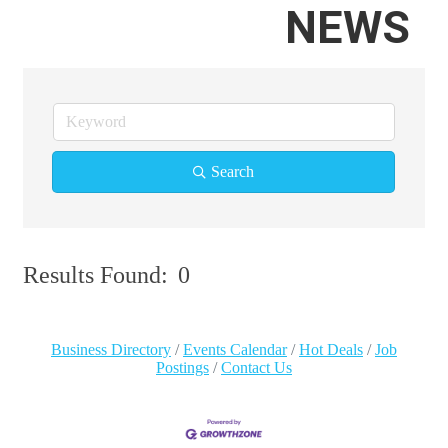
NEWS
Search
Results Found:
0
Bu
Business Directory
Events Calendar
Hot Deals
Job
Postings
Contact Us