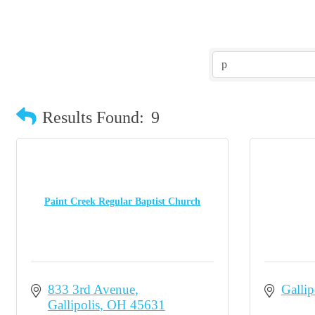
Results Found:
9
Paint Creek Regular Baptist Church
833 3rd Avenue
Gallip
Gallipolis
OH
45631