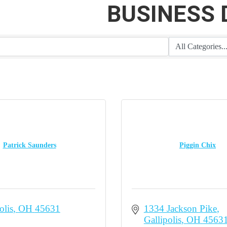
BUSINESS 
Patrick Saunders
Piggin Chix
olis
OH
45631
1334 Jackson Pike
Gallipolis
OH
4563