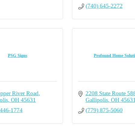
(740) 645-2272
PSG Signs
Profound Home Solut
pper River Road
2208 State Route 58
olis
OH
45631
Gallipolis
OH
4563
 446-1774
(779) 875-5060