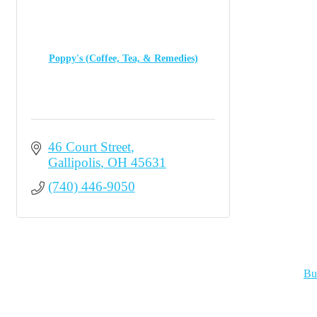
Poppy's (Coffee, Tea, & Remedies)
46 Court Street
Gallipolis
OH
45631
(740) 446-9050
Bu