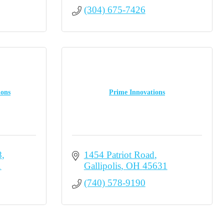
(304) 675-7426
ions
Prime Innovations
8
1454 Patriot Road
1
Gallipolis
OH
45631
(740) 578-9190