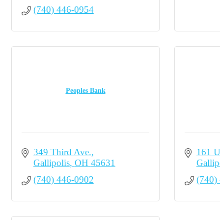
(740) 446-0954
Peoples Bank
349 Third Ave.
161 U
Gallipolis
OH
45631
Gallip
(740) 446-0902
(740)