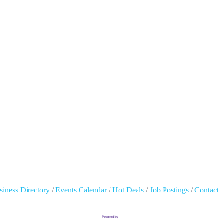
siness Directory
Events Calendar
Hot Deals
Job Postings
Contact