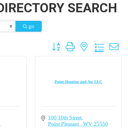
DIRECTORY SEARCH
go
Button group with nested dropdow
Point Heating and Air LLC
100 10th Street
1
Point Pleasant 
WV
25550