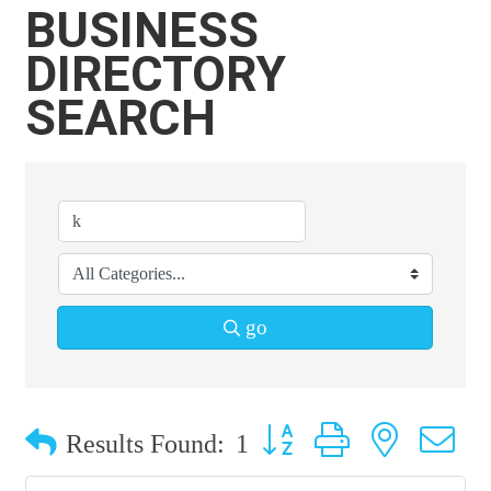
BUSINESS
DIRECTORY
SEARCH
go
Button group with nested 
Results Found:
1