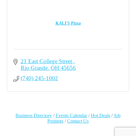
KALI'S Pizza
21 East College Street 
Rio Grande
OH
45656
(740) 245-1002
Business Directory
Events Calendar
Hot Deals
Job
Postings
Contact Us