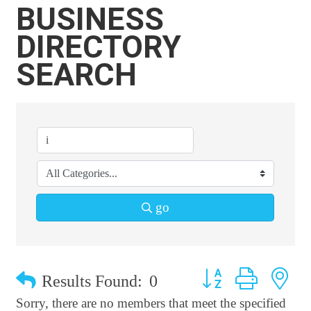
BUSINESS
DIRECTORY
SEARCH
go
Button group with n
Results Found:
0
Sorry, there are no members that meet the specified