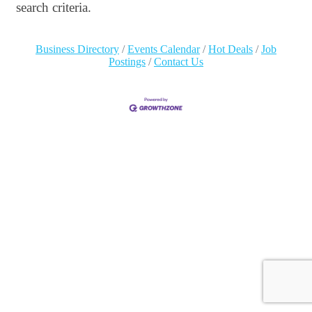
search criteria.
Business Directory
Events Calendar
Hot Deals
Job
Postings
Contact Us