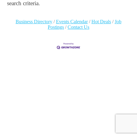
search criteria.
Business Directory
Events Calendar
Hot Deals
Job
Postings
Contact Us