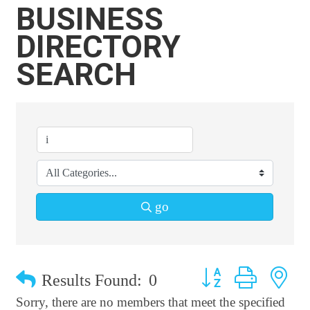
BUSINESS
DIRECTORY
SEARCH
go
Button group with n
Results Found:
0
Sorry, there are no members that meet the specified