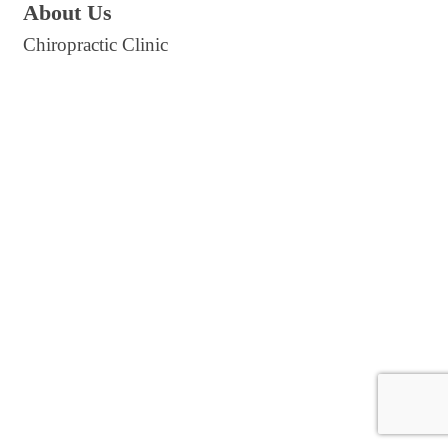
About Us
Chiropractic Clinic