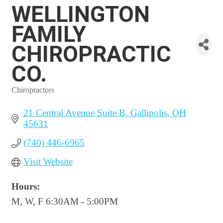
WELLINGTON
FAMILY
CHIROPRACTIC
CO.
Chiropractors
Categories
21 Central Avenue Suite B
Gallipolis
OH
45631
(740) 446-6965
Visit Website
Hours:
M, W, F 6:30AM - 5:00PM