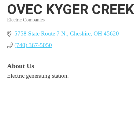
OVEC KYGER CREEK
Electric Companies
Categories
5758 State Route 7 N.
Cheshire
OH
45620
(740) 367-5050
About Us
Electric generating station.