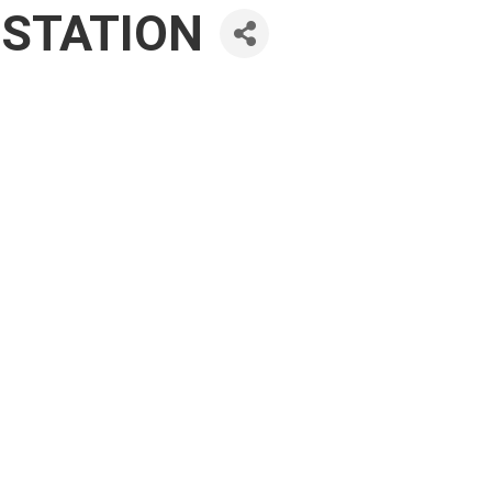
 STATION