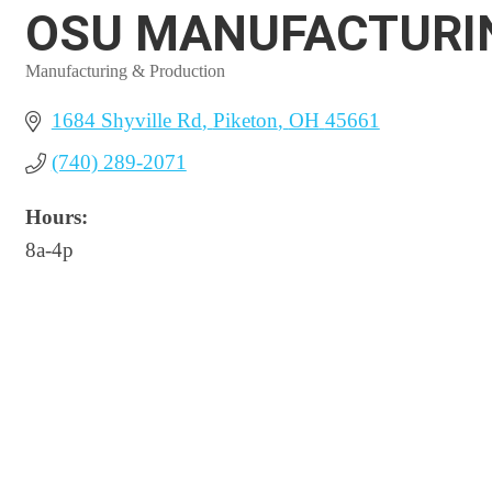
OSU MANUFACTURI
Manufacturing & Production
Categories
1684 Shyville Rd
Piketon
OH
45661
(740) 289-2071
Hours:
8a-4p