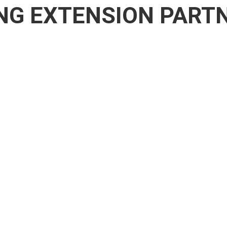
NG EXTENSION PART