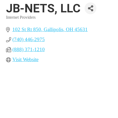
JB-NETS, LLC
Internet Providers
Categories
102 St Rt 850
Gallipolis
OH
45631
(740) 446-2975
(888) 371-1210
Visit Website