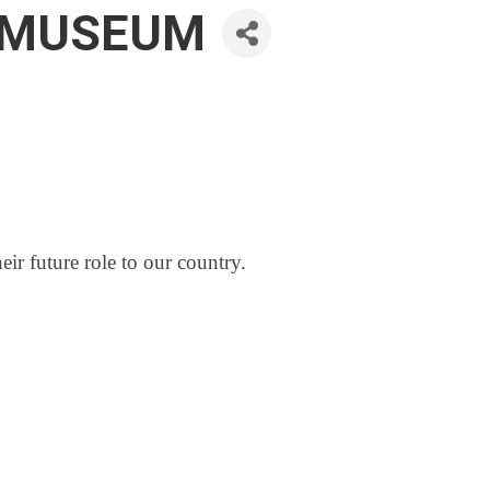
N MUSEUM
eir future role to our country.