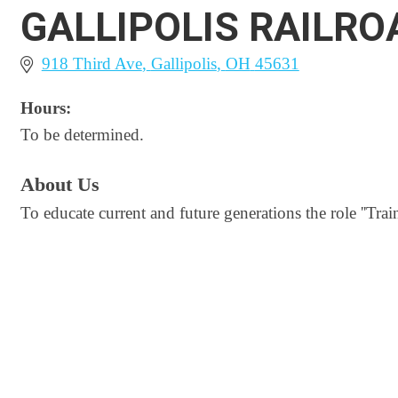
GALLIPOLIS RAILR
918 Third Ave
Gallipolis
OH
45631
Hours:
To be determined.
About Us
To educate current and future generations the role ''Trai