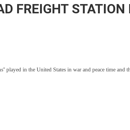
OAD FREIGHT STATIO
ns'' played in the United States in war and peace time and th