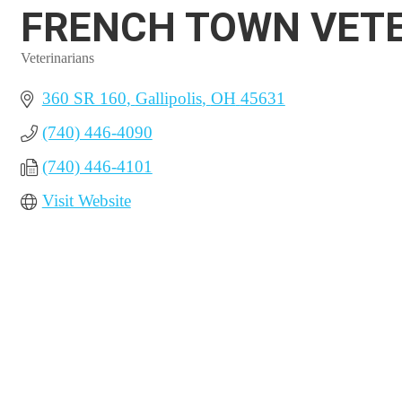
FRENCH TOWN VETE
Veterinarians
Categories
360 SR 160
Gallipolis
OH
45631
(740) 446-4090
(740) 446-4101
Visit Website