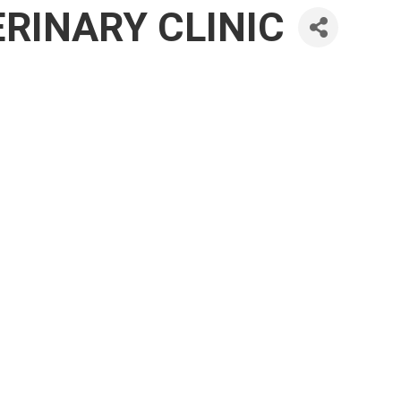
RINARY CLINIC