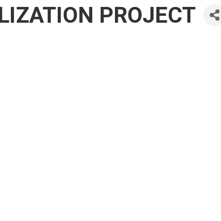
IZATION PROJECT