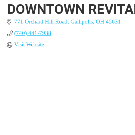
DOWNTOWN REVITAL
771 Orchard Hill Road
Gallipolis
OH
45631
(740) 441-7938
Visit Website