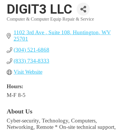
DIGIT3 LLC
Computer & Computer Equip Repair & Service
Categories
1102 3rd Ave 
Suite 108
Huntington
WV
25701
(304) 521-6868
(833) 734-8333
Visit Website
Hours:
M-F 8-5
About Us
Cyber-security, Technology, Computers,
Networking, Remote * On-site technical support,