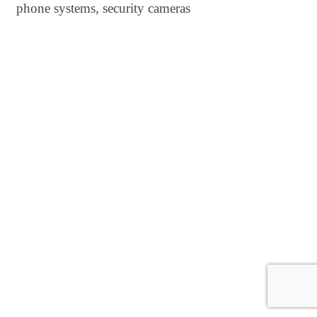
phone systems, security cameras