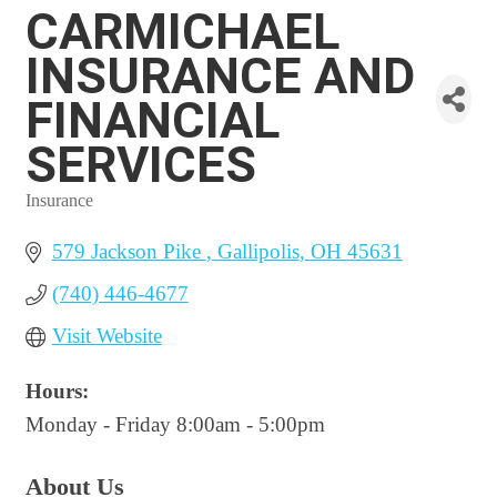
CARMICHAEL
INSURANCE AND
FINANCIAL
SERVICES
Insurance
Categories
579 Jackson Pike 
Gallipolis
OH
45631
(740) 446-4677
Visit Website
Hours:
Monday - Friday 8:00am - 5:00pm
About Us