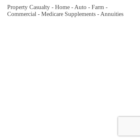
Property Casualty - Home - Auto - Farm -
Commercial - Medicare Supplements - Annuities