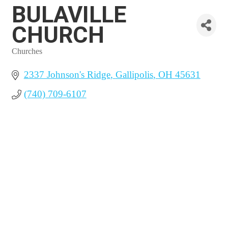
BULAVILLE
CHURCH
Churches
Categories
2337 Johnson's Ridge
Gallipolis
OH
45631
(740) 709-6107