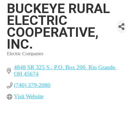
BUCKEYE RURAL
ELECTRIC
COOPERATIVE,
INC.
Electric Companies
Categories
4848 SR 325 S.
P.O. Box 200
Rio Grande
OH
45674
(740) 379-2080
Visit Website