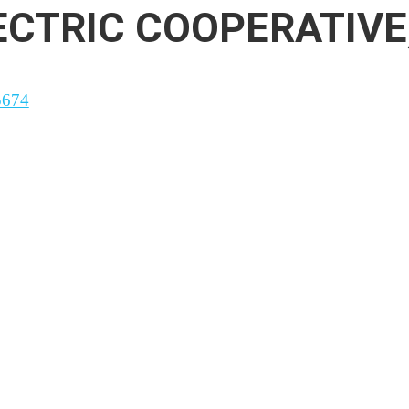
CTRIC COOPERATIVE,
5674