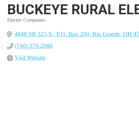
BUCKEYE RURAL ELE
Electric Companies
Categories
4848 SR 325 S.
P.O. Box 200
Rio Grande
OH
4
(740) 379-2080
Visit Website