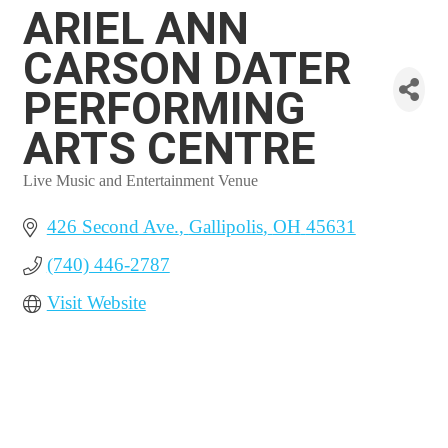
ARIEL ANN
CARSON DATER
PERFORMING
ARTS CENTRE
Live Music and Entertainment Venue
Categories
426 Second Ave.
Gallipolis
OH
45631
(740) 446-2787
Visit Website