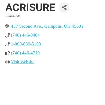
ACRISURE
Insurance
Categories
437 Second Ave.
Gallipolis
OH
45631
(740) 446-0404
1-800-689-5103
(740) 446-4719
Visit Website