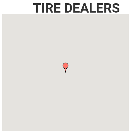
TIRE DEALERS