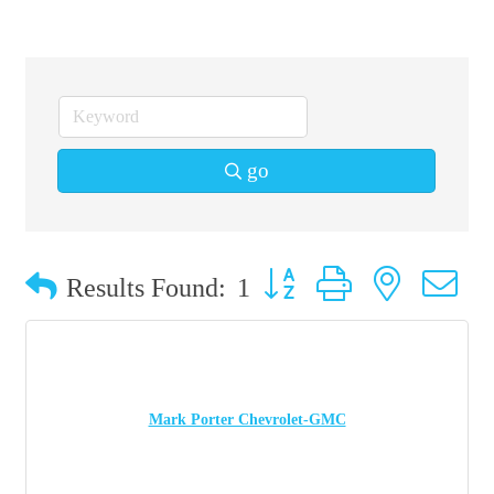
go
Button group with nested 
Results Found:
1
Mark Porter Chevrolet-GMC