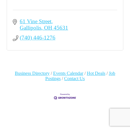
61 Vine Street
Gallipolis
OH
45631
(740) 446-1276
Business Directory
Events Calendar
Hot Deals
Job
Postings
Contact Us