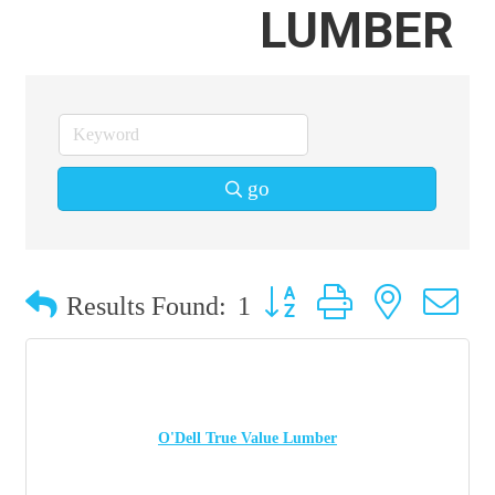
LUMBER
go
Button group with nested 
Results Found:
1
O'Dell True Value Lumber