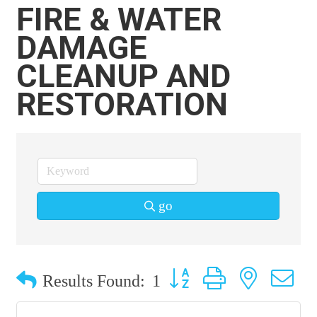
FIRE & WATER
DAMAGE
CLEANUP AND
RESTORATION
go
Button group with nested 
Results Found:
1