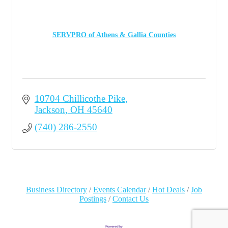
SERVPRO of Athens & Gallia Counties
10704 Chillicothe Pike
Jackson
OH
45640
(740) 286-2550
Business Directory
Events Calendar
Hot Deals
Job
Postings
Contact Us