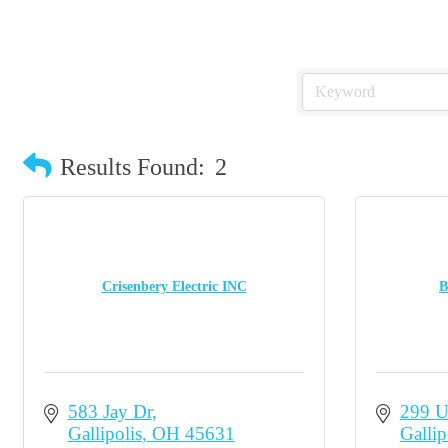
Results Found:
2
Crisenbery Electric INC
B
583 Jay Dr
299 U
Gallipolis
OH
45631
Gallip