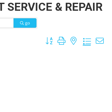
 SERVICE & REPAIR
go
Button group with nested dropdow