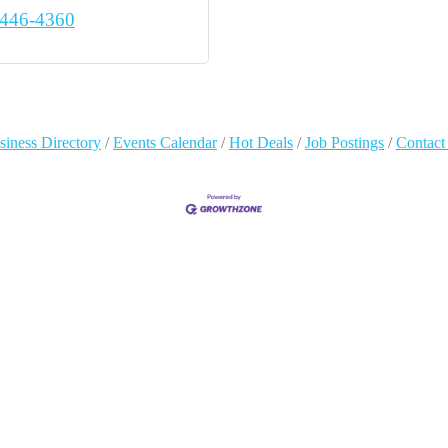
 446-4360
siness Directory
Events Calendar
Hot Deals
Job Postings
Contact