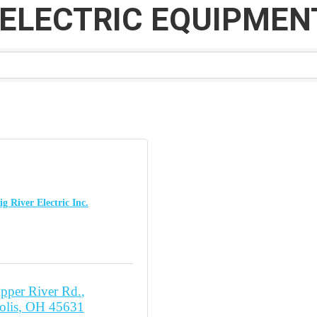
ELECTRIC EQUIPMENT
ig River Electric Inc.
pper River Rd.
olis
OH
45631