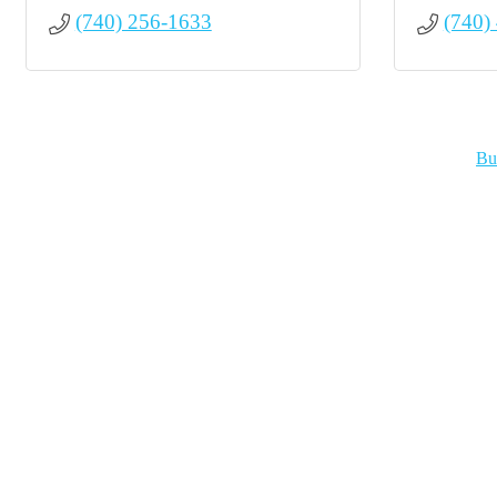
(740) 256-1633
(740)
Bu