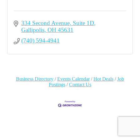
334 Second Avenue
Suite 1D
Gallipolis
OH
45631
(740) 594-4941
Business Directory
Events Calendar
Hot Deals
Job
Postings
Contact Us