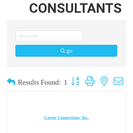
CONSULTANTS
go
Button group with nested 
Results Found:
1
Career Connections, Inc.