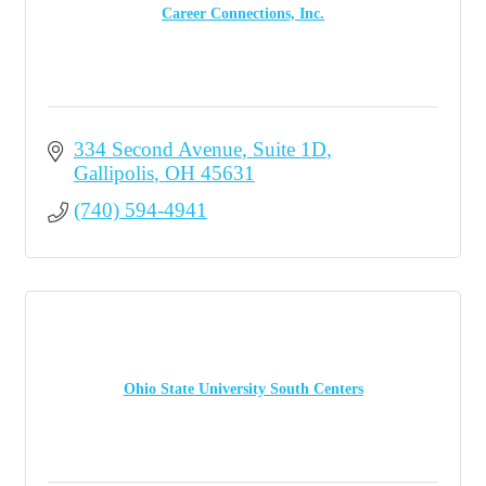
Career Connections, Inc.
334 Second Avenue
Suite 1D
Gallipolis
OH
45631
(740) 594-4941
Ohio State University South Centers