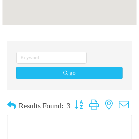
go
Button group with nested 
Results Found:
3