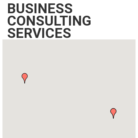
BUSINESS
CONSULTING
SERVICES