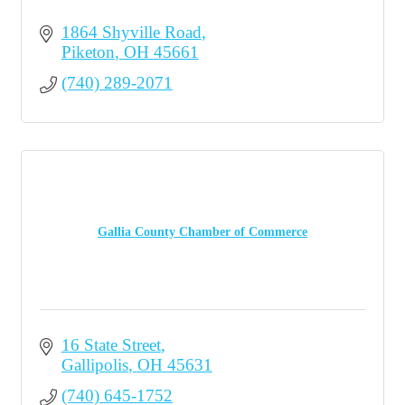
1864 Shyville Road
Piketon
OH
45661
(740) 289-2071
Gallia County Chamber of Commerce
16 State Street
Gallipolis
OH
45631
(740) 645-1752