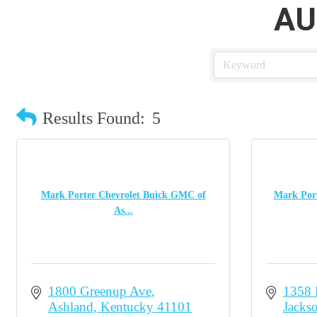
AU
Results Found:
5
Mark Porter Chevrolet Buick GMC of
Mark Port
As...
1800 Greenup Ave
1358
Ashland
Kentucky
41101
Jacks