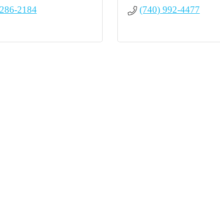
 286-2184
(740) 992-4477