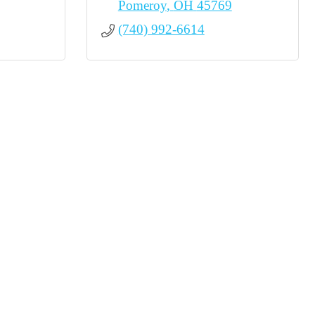
Pomeroy
OH
45769
(740) 992-6614