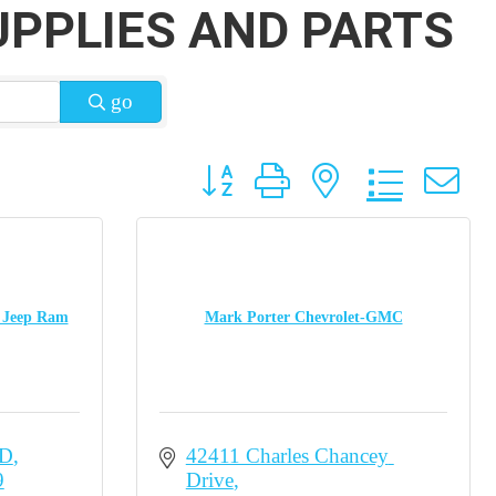
UPPLIES AND PARTS
go
Button group with nested dropdow
e Jeep Ram
Mark Porter Chevrolet-GMC
RD
42411 Charles Chancey 
9
Drive