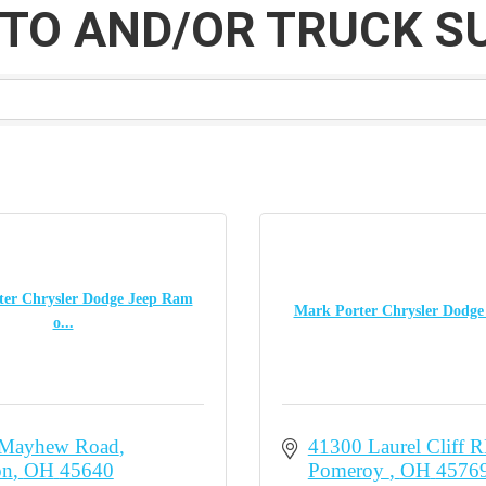
TO AND/OR TRUCK S
er Chrysler Dodge Jeep Ram
Mark Porter Chrysler Dodg
o...
 Mayhew Road
41300 Laurel Cliff 
on
OH
45640
Pomeroy 
OH
4576