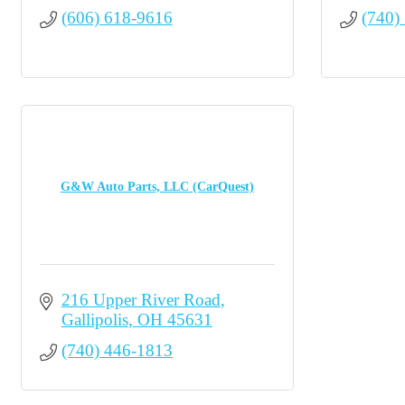
(606) 618-9616
(740)
G&W Auto Parts, LLC (CarQuest)
216 Upper River Road
Gallipolis
OH
45631
(740) 446-1813