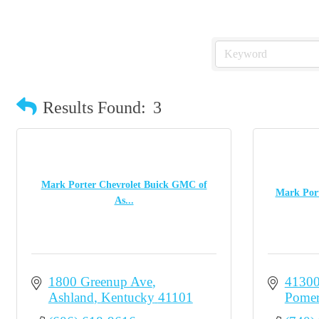
Results Found:
3
Mark Porter Chevrolet Buick GMC of
Mark Port
As...
1800 Greenup Ave
41300
Ashland
Kentucky
41101
Pomer