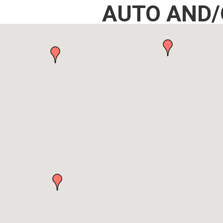
AUTO AND/