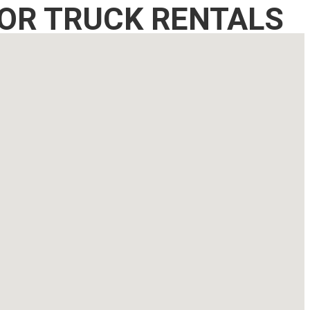
OR TRUCK RENTALS