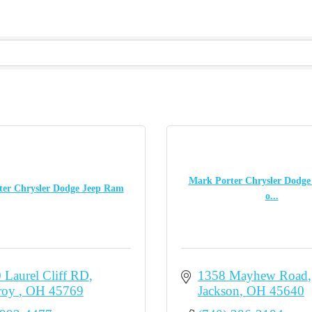
Mark Porter Chrysler Dodg
er Chrysler Dodge Jeep Ram
o...
 Laurel Cliff RD
1358 Mayhew Road
oy 
OH
45769
Jackson
OH
45640