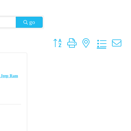
go
Button group with nested dropdow
e Jeep Ram