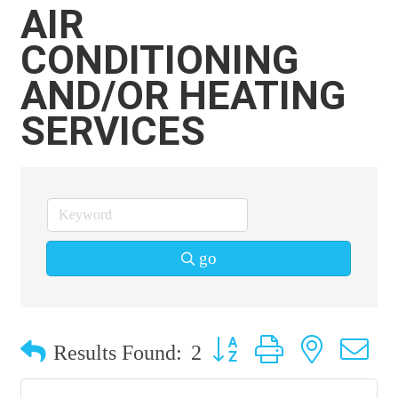
AIR
CONDITIONING
AND/OR HEATING
SERVICES
go
Button group with nested 
Results Found:
2