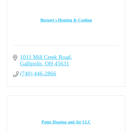
Burnett's Heating & Cooling
1011 Mill Creek Road
Gallipolis
OH
45631
(740) 446-2866
Point Heating and Air LLC