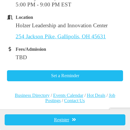
5:00 PM - 9:00 PM EST
Location
Holzer Leadership and Innovation Center
254 Jackson Pike
Gallipolis
OH
45631
Fees/Admission
TBD
Set a Reminder
Business Directory
Events Calendar
Hot Deals
Job
Postings
Contact Us
Register