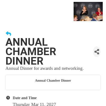
ANNUAL
CHAMBER
DINNER
Annual Dinner for awards and networking.
Annual Chamber Dinner
Date and Time
Thursday Mar 11, 2027