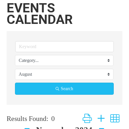
EVENTS
CALENDAR
Search
Button group with ne
Results Found:
0