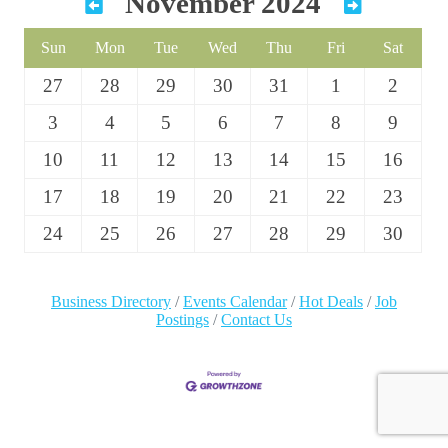
November 2024
Sun
Mon
Tue
Wed
Thu
Fri
Sat
27
28
29
30
31
1
2
3
4
5
6
7
8
9
10
11
12
13
14
15
16
17
18
19
20
21
22
23
24
25
26
27
28
29
30
Business Directory
Events Calendar
Hot Deals
Job
Postings
Contact Us